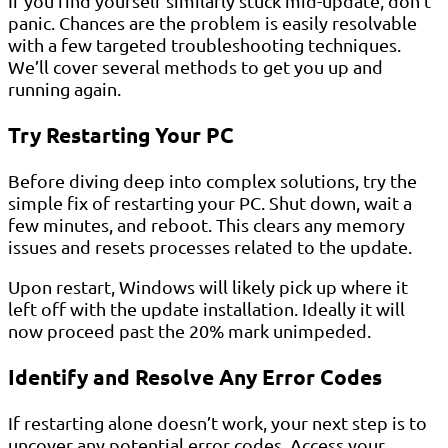
If you find yourself similarly stuck mid-update, don’t
panic. Chances are the problem is easily resolvable
with a few targeted troubleshooting techniques.
We’ll cover several methods to get you up and
running again.
Try Restarting Your PC
Before diving deep into complex solutions, try the
simple fix of restarting your PC. Shut down, wait a
few minutes, and reboot. This clears any memory
issues and resets processes related to the update.
Upon restart, Windows will likely pick up where it
left off with the update installation. Ideally it will
now proceed past the 20% mark unimpeded.
Identify and Resolve Any Error Codes
If restarting alone doesn’t work, your next step is to
uncover any potential error codes. Access your