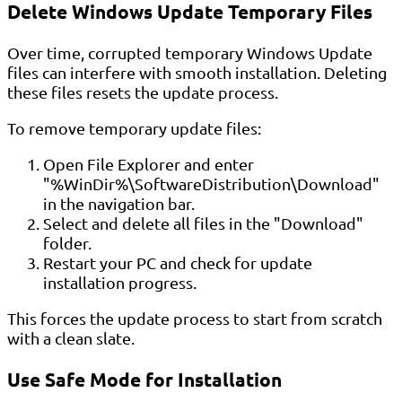
Delete Windows Update Temporary Files
Over time, corrupted temporary Windows Update
files can interfere with smooth installation. Deleting
these files resets the update process.
To remove temporary update files:
Open File Explorer and enter
"%WinDir%\SoftwareDistribution\Download"
in the navigation bar.
Select and delete all files in the "Download"
folder.
Restart your PC and check for update
installation progress.
This forces the update process to start from scratch
with a clean slate.
Use Safe Mode for Installation