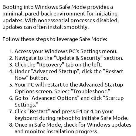
Booting into Windows Safe Mode provides a
minimal, pared-back environment for initiating
updates. With nonessential processes disabled,
updates can often install smoothly.
Follow these steps to leverage Safe Mode:
Access your Windows PC’s Settings menu.
Navigate to the "Update & Security" section.
Click the "Recovery" tab on the left.
Under "Advanced Startup", click the "Restart
Now" button.
Your PC will restart to the Advanced Startup
Options screen. Select "Troubleshoot."
Go to "Advanced Options" and click "Startup
Settings."
Click "Restart" and press F4 or 4 on your
keyboard during reboot to initiate Safe Mode.
Once in Safe Mode, check for Windows updates
and monitor installation progress.