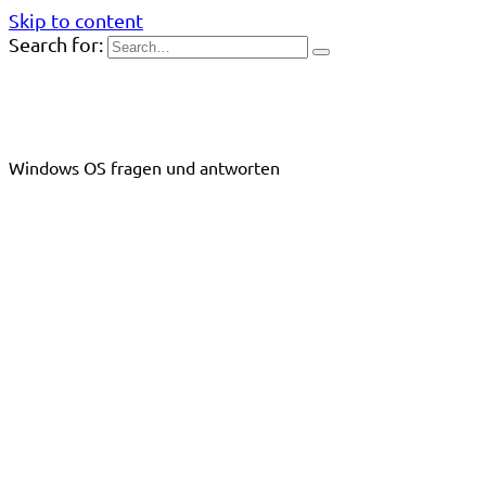
Skip to content
Search for:
Windows OS fragen und antworten