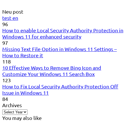
Neu post
test en
96
How to enable Local Security Authority Protection in
Windows 11 for enhanced security
97
Missing Text File Option in Windows 11 Settings –
How to Restore it
118
10 Effective Ways to Remove Bing Icon and
Customize Your Windows 11 Search Box
123
How to Fix Local Security Authority Protection Off
Issue in Windows 11
84
Archives
You may also like