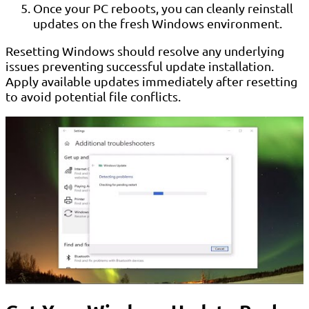
Once your PC reboots, you can cleanly reinstall
updates on the fresh Windows environment.
Resetting Windows should resolve any underlying
issues preventing successful update installation.
Apply available updates immediately after resetting
to avoid potential file conflicts.