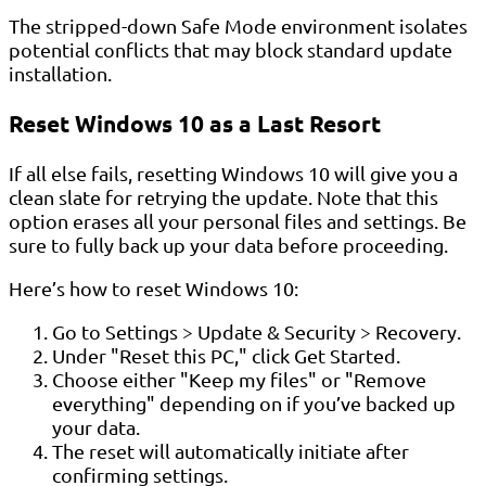
The stripped-down Safe Mode environment isolates
potential conflicts that may block standard update
installation.
Reset Windows 10 as a Last Resort
If all else fails, resetting Windows 10 will give you a
clean slate for retrying the update. Note that this
option erases all your personal files and settings. Be
sure to fully back up your data before proceeding.
Here’s how to reset Windows 10:
Go to Settings > Update & Security > Recovery.
Under "Reset this PC," click Get Started.
Choose either "Keep my files" or "Remove
everything" depending on if you’ve backed up
your data.
The reset will automatically initiate after
confirming settings.