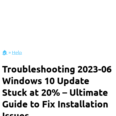
🏠
»
Help
Troubleshooting 2023-06
Windows 10 Update
Stuck at 20% – Ultimate
Guide to Fix Installation
Issues