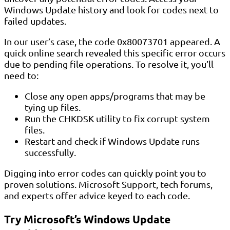
Windows Update history and look for codes next to
failed updates.
In our user’s case, the code 0x80073701 appeared. A
quick online search revealed this specific error occurs
due to pending file operations. To resolve it, you’ll
need to:
Close any open apps/programs that may be
tying up files.
Run the CHKDSK utility to fix corrupt system
files.
Restart and check if Windows Update runs
successfully.
Digging into error codes can quickly point you to
proven solutions. Microsoft Support, tech forums,
and experts offer advice keyed to each code.
Try Microsoft’s Windows Update