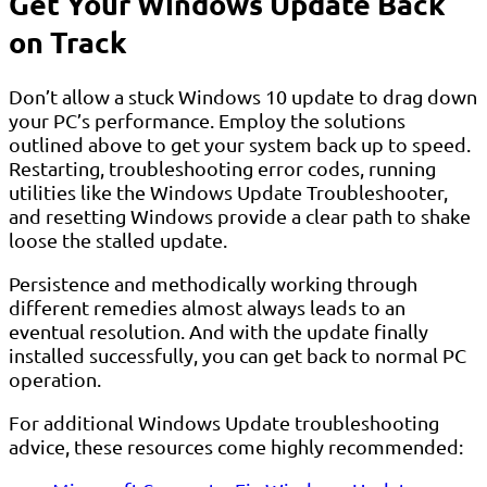
Get Your Windows Update Back
on Track
Don’t allow a stuck Windows 10 update to drag down
your PC’s performance. Employ the solutions
outlined above to get your system back up to speed.
Restarting, troubleshooting error codes, running
utilities like the Windows Update Troubleshooter,
and resetting Windows provide a clear path to shake
loose the stalled update.
Persistence and methodically working through
different remedies almost always leads to an
eventual resolution. And with the update finally
installed successfully, you can get back to normal PC
operation.
For additional Windows Update troubleshooting
advice, these resources come highly recommended: