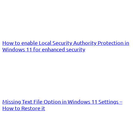
How to enable Local Security Authority Protection in
Windows 11 for enhanced security
Missing Text File Option in Windows 11 Settings –
How to Restore it