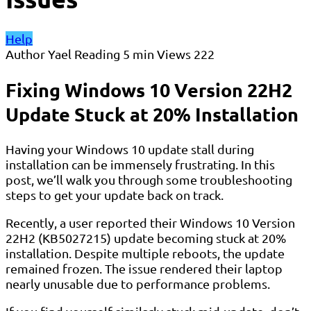
Help
Author
Yael
Reading
5 min
Views
222
Fixing Windows 10 Version 22H2
Update Stuck at 20% Installation
Having your Windows 10 update stall during
installation can be immensely frustrating. In this
post, we’ll walk you through some troubleshooting
steps to get your update back on track.
Recently, a user reported their Windows 10 Version
22H2 (KB5027215) update becoming stuck at 20%
installation. Despite multiple reboots, the update
remained frozen. The issue rendered their laptop
nearly unusable due to performance problems.