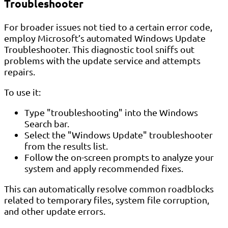
Troubleshooter
For broader issues not tied to a certain error code,
employ Microsoft’s automated Windows Update
Troubleshooter. This diagnostic tool sniffs out
problems with the update service and attempts
repairs.
To use it:
Type "troubleshooting" into the Windows
Search bar.
Select the "Windows Update" troubleshooter
from the results list.
Follow the on-screen prompts to analyze your
system and apply recommended fixes.
This can automatically resolve common roadblocks
related to temporary files, system file corruption,
and other update errors.