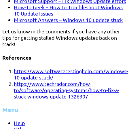
Microsoft Support – Fix Windows Update errors
How-To Geek – How to Troubleshoot Windows
10 Update Issues
Microsoft Answers – Windows 10 update stuck
Let us know in the comments if you have any other
tips for getting stalled Windows updates back on
track!
References
https://www.softwaretestinghelp.com/windows-
10-update-stuck/
https://www.techradar.com/how-
to/software/operating-systems/how-to-fix-a-
stuck-windows-update-1326307
Menu
Help