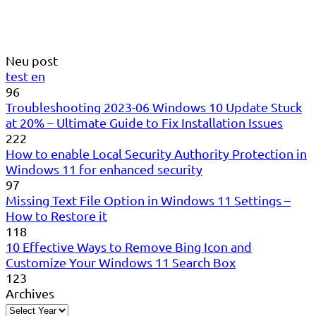
Neu post
test en
96
Troubleshooting 2023-06 Windows 10 Update Stuck
at 20% – Ultimate Guide to Fix Installation Issues
222
How to enable Local Security Authority Protection in
Windows 11 for enhanced security
97
Missing Text File Option in Windows 11 Settings –
How to Restore it
118
10 Effective Ways to Remove Bing Icon and
Customize Your Windows 11 Search Box
123
Archives