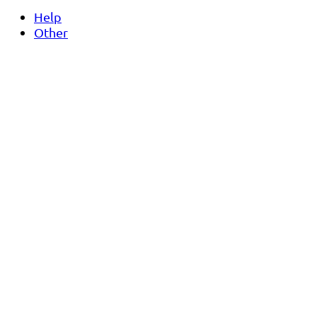
Help
Other