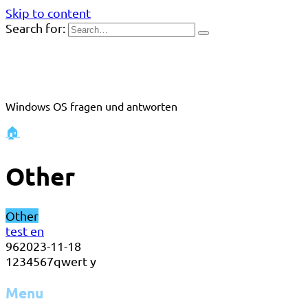
Skip to content
Search for:
Windows OS fragen und antworten
🏠
Other
Other
test en
96
2023-11-18
1234567qwert y
Menu