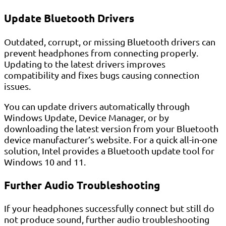
Update Bluetooth Drivers
Outdated, corrupt, or missing Bluetooth drivers can
prevent headphones from connecting properly.
Updating to the latest drivers improves
compatibility and fixes bugs causing connection
issues.
You can update drivers automatically through
Windows Update, Device Manager, or by
downloading the latest version from your Bluetooth
device manufacturer’s website. For a quick all-in-one
solution, Intel provides a Bluetooth update tool for
Windows 10 and 11.
Further Audio Troubleshooting
If your headphones successfully connect but still do
not produce sound, further audio troubleshooting