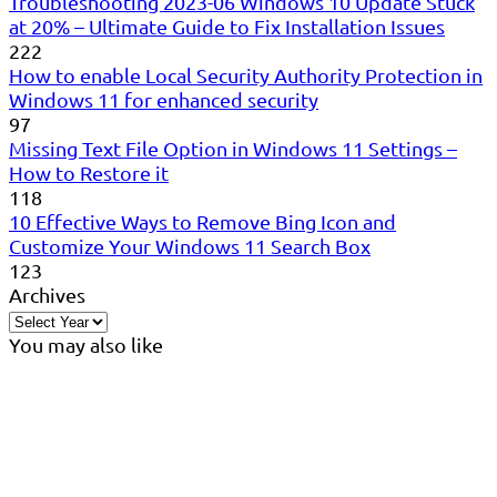
Troubleshooting 2023-06 Windows 10 Update Stuck
at 20% – Ultimate Guide to Fix Installation Issues
222
How to enable Local Security Authority Protection in
Windows 11 for enhanced security
97
Missing Text File Option in Windows 11 Settings –
How to Restore it
118
10 Effective Ways to Remove Bing Icon and
Customize Your Windows 11 Search Box
123
Archives
You may also like