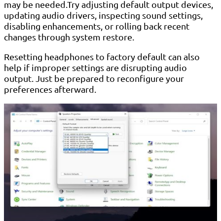
may be needed.Try adjusting default output devices,
updating audio drivers, inspecting sound settings,
disabling enhancements, or rolling back recent
changes through system restore.
Resetting headphones to factory default can also
help if improper settings are disrupting audio
output. Just be prepared to reconfigure your
preferences afterward.