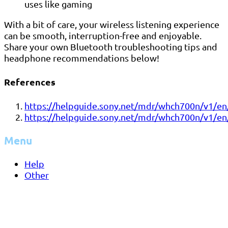
uses like gaming
With a bit of care, your wireless listening experience
can be smooth, interruption-free and enjoyable.
Share your own Bluetooth troubleshooting tips and
headphone recommendations below!
References
https://helpguide.sony.net/mdr/whch700n/v1/e
https://helpguide.sony.net/mdr/whch700n/v1/e
Menu
Help
Other