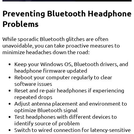
Preventing Bluetooth Headphone
Problems
While sporadic Bluetooth glitches are often
unavoidable, you can take proactive measures to
minimize headaches down the road:
Keep your Windows OS, Bluetooth drivers, and
headphone firmware updated
Reboot your computer regularly to clear
software issues
Reset and re-pair headphones if experiencing
repeated drops
Adjust antenna placement and environment to
optimize Bluetooth signal
Test headphones with different devices to
identify source of problem
Switch to wired connection for latency-sensitive