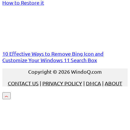
How to Restore it
10 Effective Ways to Remove Bing Icon and
Customize Your Windows 11 Search Box
Copyright © 2026 WindoQ.com
CONTACT US
|
PRIVACY POLICY
|
DMCA
|
ABOUT