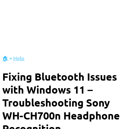
🏠
»
Help
Fixing Bluetooth Issues
with Windows 11 –
Troubleshooting Sony
WH-CH700n Headphone
Recognition