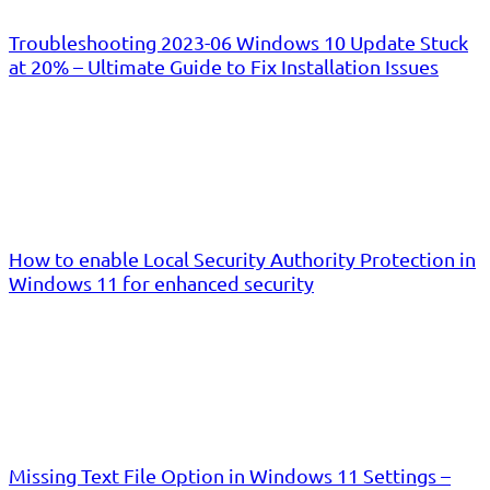
Troubleshooting 2023-06 Windows 10 Update Stuck
at 20% – Ultimate Guide to Fix Installation Issues
How to enable Local Security Authority Protection in
Windows 11 for enhanced security
Missing Text File Option in Windows 11 Settings –