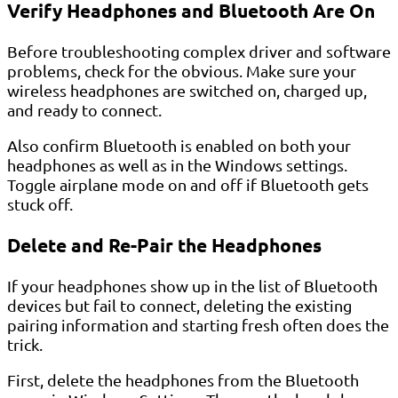
Verify Headphones and Bluetooth Are On
Before troubleshooting complex driver and software
problems, check for the obvious. Make sure your
wireless headphones are switched on, charged up,
and ready to connect.
Also confirm Bluetooth is enabled on both your
headphones as well as in the Windows settings.
Toggle airplane mode on and off if Bluetooth gets
stuck off.
Delete and Re-Pair the Headphones
If your headphones show up in the list of Bluetooth
devices but fail to connect, deleting the existing
pairing information and starting fresh often does the
trick.
First, delete the headphones from the Bluetooth