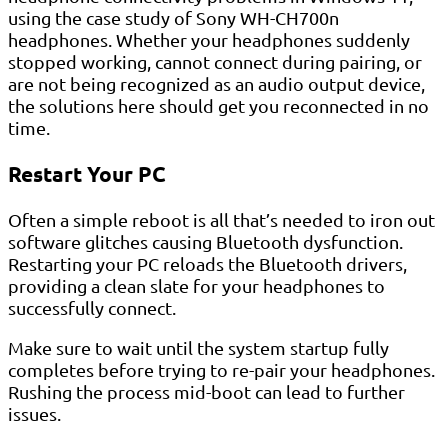
using the case study of Sony WH-CH700n
headphones. Whether your headphones suddenly
stopped working, cannot connect during pairing, or
are not being recognized as an audio output device,
the solutions here should get you reconnected in no
time.
Restart Your PC
Often a simple reboot is all that’s needed to iron out
software glitches causing Bluetooth dysfunction.
Restarting your PC reloads the Bluetooth drivers,
providing a clean slate for your headphones to
successfully connect.
Make sure to wait until the system startup fully
completes before trying to re-pair your headphones.
Rushing the process mid-boot can lead to further
issues.