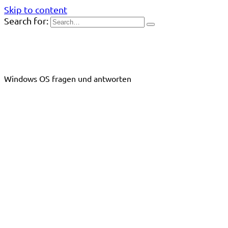
Skip to content
Search for:
Windows OS fragen und antworten