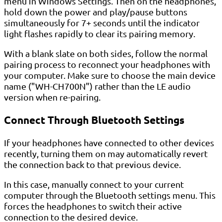
menu in Windows Settings. Then on the headphones,
hold down the power and play/pause buttons
simultaneously for 7+ seconds until the indicator
light flashes rapidly to clear its pairing memory.
With a blank slate on both sides, follow the normal
pairing process to reconnect your headphones with
your computer. Make sure to choose the main device
name ("WH-CH700N") rather than the LE audio
version when re-pairing.
Connect Through Bluetooth Settings
If your headphones have connected to other devices
recently, turning them on may automatically revert
the connection back to that previous device.
In this case, manually connect to your current
computer through the Bluetooth settings menu. This
forces the headphones to switch their active
connection to the desired device.