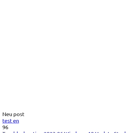
Neu post
test en
96