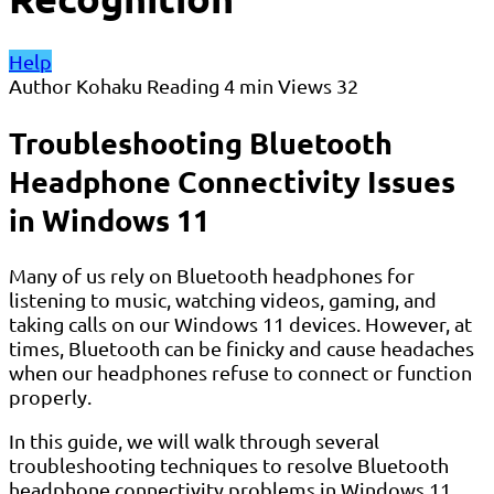
Help
Author
Kohaku
Reading
4 min
Views
32
Troubleshooting Bluetooth
Headphone Connectivity Issues
in Windows 11
Many of us rely on Bluetooth headphones for
listening to music, watching videos, gaming, and
taking calls on our Windows 11 devices. However, at
times, Bluetooth can be finicky and cause headaches
when our headphones refuse to connect or function
properly.
In this guide, we will walk through several
troubleshooting techniques to resolve Bluetooth
headphone connectivity problems in Windows 11,