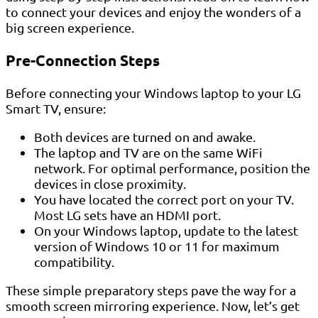
to connect your devices and enjoy the wonders of a
big screen experience.
Pre-Connection Steps
Before connecting your Windows laptop to your LG
Smart TV, ensure:
Both devices are turned on and awake.
The laptop and TV are on the same WiFi
network. For optimal performance, position the
devices in close proximity.
You have located the correct port on your TV.
Most LG sets have an HDMI port.
On your Windows laptop, update to the latest
version of Windows 10 or 11 for maximum
compatibility.
These simple preparatory steps pave the way for a
smooth screen mirroring experience. Now, let’s get