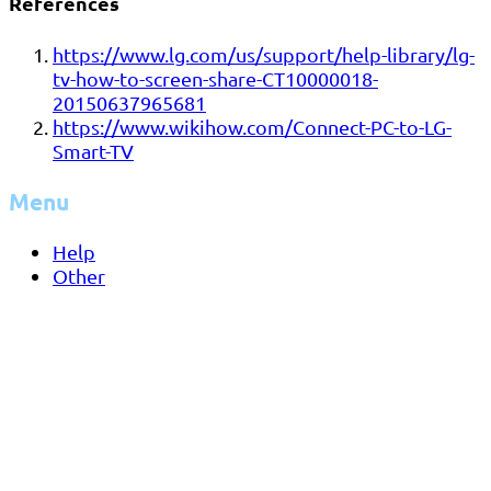
References
https://www.lg.com/us/support/help-library/lg-
tv-how-to-screen-share-CT10000018-
20150637965681
https://www.wikihow.com/Connect-PC-to-LG-
Smart-TV
Menu
Help
Other