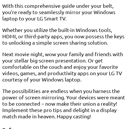
With this comprehensive guide under your belt,
you’re ready to seamlessly mirror your Windows
laptop to your LG Smart TV.
Whether you utilize the built-in Windows tools,
HDMI, or third-party apps, you now possess the keys
to unlocking a simple screen sharing solution.
Next movie night, wow your family and friends with
your stellar big-screen presentation. Or get
comfortable on the couch and enjoy your favorite
videos, games, and productivity apps on your LG TV
courtesy of your Windows laptop.
The possibilities are endless when you harness the
power of screen mirroring. Your devices were meant
to be connected – now make their union a reality!
Implement these pro tips and delight in a display
match made in heaven. Happy casting!