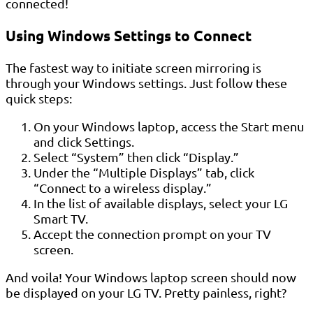
connected!
Using Windows Settings to Connect
The fastest way to initiate screen mirroring is
through your Windows settings. Just follow these
quick steps:
On your Windows laptop, access the Start menu
and click Settings.
Select “System” then click “Display.”
Under the “Multiple Displays” tab, click
“Connect to a wireless display.”
In the list of available displays, select your LG
Smart TV.
Accept the connection prompt on your TV
screen.
And voila! Your Windows laptop screen should now
be displayed on your LG TV. Pretty painless, right?