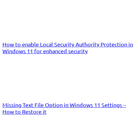
How to enable Local Security Authority Protection in
Windows 11 for enhanced security
Missing Text File Option in Windows 11 Settings –
How to Restore it