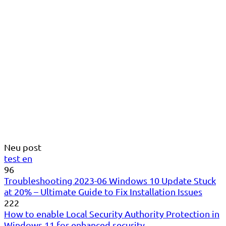
Neu post
test en
96
Troubleshooting 2023-06 Windows 10 Update Stuck
at 20% – Ultimate Guide to Fix Installation Issues
222
How to enable Local Security Authority Protection in
Windows 11 for enhanced security