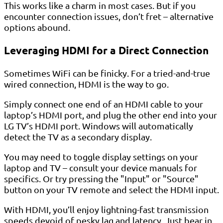
This works like a charm in most cases. But if you
encounter connection issues, don’t fret – alternative
options abound.
Leveraging HDMI for a Direct Connection
Sometimes WiFi can be finicky. For a tried-and-true
wired connection, HDMI is the way to go.
Simply connect one end of an HDMI cable to your
laptop’s HDMI port, and plug the other end into your
LG TV’s HDMI port. Windows will automatically
detect the TV as a secondary display.
You may need to toggle display settings on your
laptop and TV – consult your device manuals for
specifics. Or try pressing the "Input" or "Source"
button on your TV remote and select the HDMI input.
With HDMI, you’ll enjoy lightning-fast transmission
speeds devoid of pesky lag and latency. Just bear in