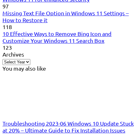
97
Missing Text File Option in Windows 11 Settings –
How to Restore it
118
10 Effective Ways to Remove Bing Icon and
Customize Your Windows 11 Search Box
123
Archives
You may also like
Troubleshooting 2023-06 Windows 10 Update Stuck
at 20% – Ultimate Guide to Fix Installation Issues