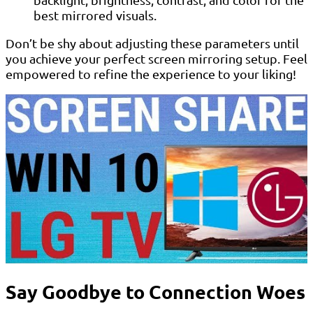
best mirrored visuals.
Don’t be shy about adjusting these parameters until
you achieve your perfect screen mirroring setup. Feel
empowered to refine the experience to your liking!
Say Goodbye to Connection Woes