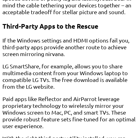
mind the cable tethering your devices together – an
acceptable tradeoff for stellar picture and sound.
Third-Party Apps to the Rescue
If the Windows settings and HDMI options fail you,
third-party apps provide another route to achieve
screen mirroring nirvana.
LG SmartShare, for example, allows you to share
multimedia content from your Windows laptop to
compatible LG TVs. The free download is available
from the LG website.
Paid apps like Reflector and AirParrot leverage
proprietary technology to wirelessly mirror your
Windows screen to Mac, PC, and smart TVs. These
provide robust feature sets fine-tuned for an optimal
user experience.