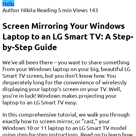
Help
Author
Nikita
Reading
5 min
Views
143
Screen Mirroring Your Windows
Laptop to an LG Smart TV: A Step-
by-Step Guide
We’ve all been there – you want to share something
from your Windows laptop on your big, beautiful LG
Smart TV screen, but you don’t know how. You
desperately long for the convenience of wirelessly
displaying your laptop’s screen on your TV. Well,
you’re in luck! Windows makes projecting your
laptop to an LG Smart TV easy.
In this comprehensive tutorial, we walk you through
exactly how to screen mirror, or "cast," your
Windows 10 or 11 laptop to an LG Smart TV model
using step-by-step instructions. Read on to learn how