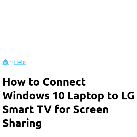
🏠
»
Help
How to Connect
Windows 10 Laptop to LG
Smart TV for Screen
Sharing