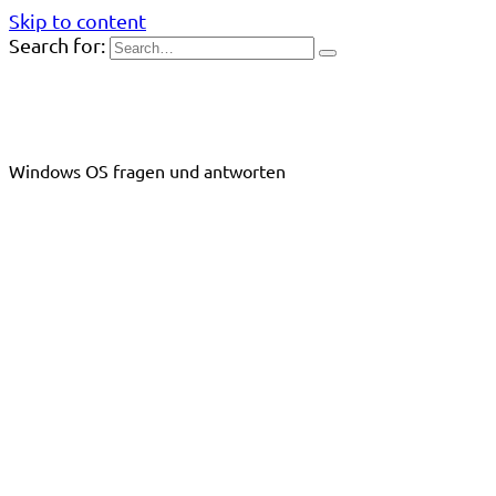
Skip to content
Search for:
Windows OS fragen und antworten