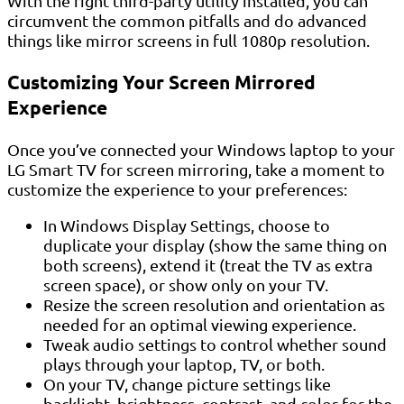
With the right third-party utility installed, you can
circumvent the common pitfalls and do advanced
things like mirror screens in full 1080p resolution.
Customizing Your Screen Mirrored
Experience
Once you’ve connected your Windows laptop to your
LG Smart TV for screen mirroring, take a moment to
customize the experience to your preferences:
In Windows Display Settings, choose to
duplicate your display (show the same thing on
both screens), extend it (treat the TV as extra
screen space), or show only on your TV.
Resize the screen resolution and orientation as
needed for an optimal viewing experience.
Tweak audio settings to control whether sound
plays through your laptop, TV, or both.
On your TV, change picture settings like
backlight, brightness, contrast, and color for the