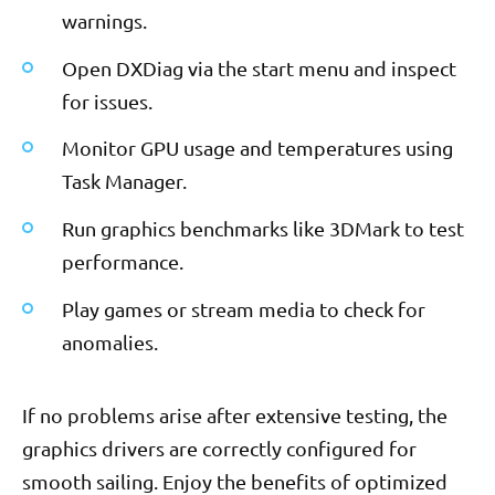
warnings.
Open DXDiag via the start menu and inspect
for issues.
Monitor GPU usage and temperatures using
Task Manager.
Run graphics benchmarks like 3DMark to test
performance.
Play games or stream media to check for
anomalies.
If no problems arise after extensive testing, the
graphics drivers are correctly configured for
smooth sailing. Enjoy the benefits of optimized