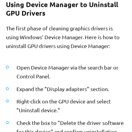
Using Device Manager to Uninstall
GPU Drivers
The first phase of cleaning graphics drivers is
using Windows’ Device Manager. Here is how to
uninstall GPU drivers using Device Manager:
Open Device Manager via the search bar or
Control Panel.
Expand the "Display adapters" section.
Right-click on the GPU device and select
"Uninstall device."
Check the box to "Delete the driver software
for this device" and confirm uninstallation.