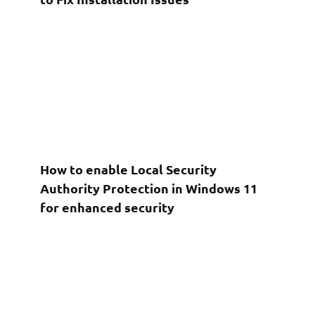
How to enable Local Security
Authority Protection in Windows 11
for enhanced security