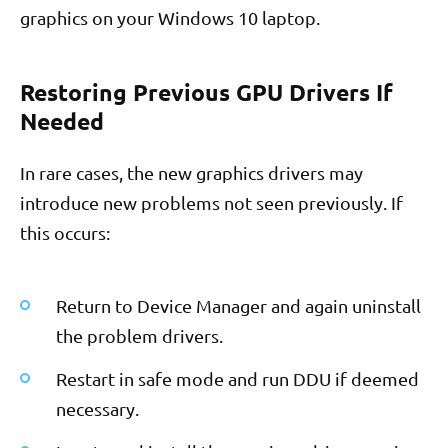
graphics on your Windows 10 laptop.
Restoring Previous GPU Drivers If
Needed
In rare cases, the new graphics drivers may
introduce new problems not seen previously. If
this occurs:
Return to Device Manager and again uninstall
the problem drivers.
Restart in safe mode and run DDU if deemed
necessary.