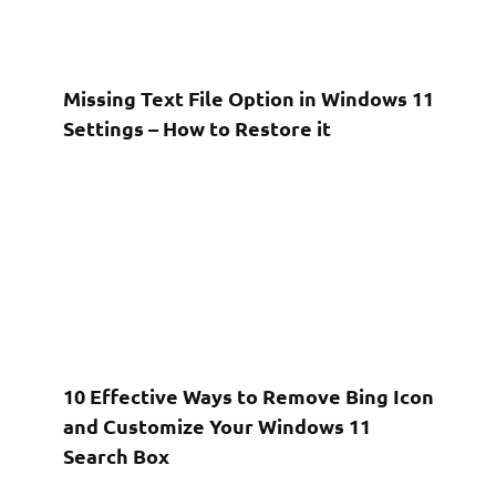
Missing Text File Option in Windows 11
Settings – How to Restore it
10 Effective Ways to Remove Bing Icon
and Customize Your Windows 11
Search Box