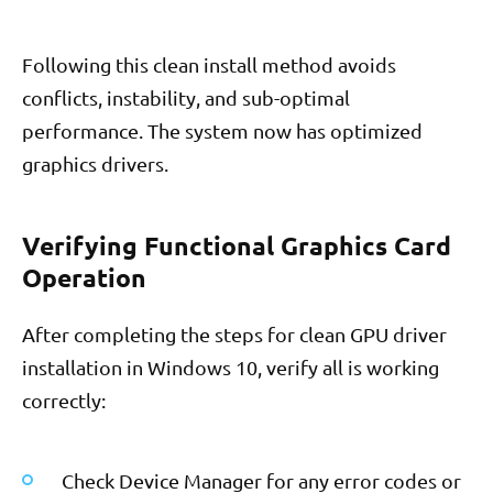
Following this clean install method avoids
conflicts, instability, and sub-optimal
performance. The system now has optimized
graphics drivers.
Verifying Functional Graphics Card
Operation
After completing the steps for clean GPU driver
installation in Windows 10, verify all is working
correctly:
Check Device Manager for any error codes or