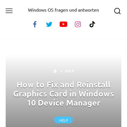
Skip
Windows OS fragen und antworten
to
content
🏠
»
HELP
How to Fix and Reinstall
Graphics Card in Windows
10 Device Manager
HELP