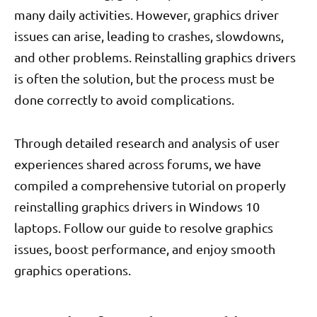
many daily activities. However, graphics driver
issues can arise, leading to crashes, slowdowns,
and other problems. Reinstalling graphics drivers
is often the solution, but the process must be
done correctly to avoid complications.
Through detailed research and analysis of user
experiences shared across forums, we have
compiled a comprehensive tutorial on properly
reinstalling graphics drivers in Windows 10
laptops. Follow our guide to resolve graphics
issues, boost performance, and enjoy smooth
graphics operations.