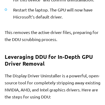
Restart the laptop. The GPU will now have
Microsoft’s default driver.
This removes the active driver files, preparing for
the DDU scrubbing process.
Leveraging DDU for In-Depth GPU
Driver Removal
The Display Driver Uninstaller is a powerful, open-
source tool for completely stripping away existing
NVIDIA, AMD, and Intel graphics drivers. Here are
the steps for using DDU: