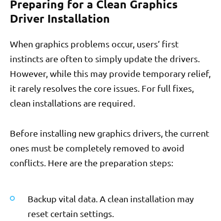
Preparing for a Clean Graphics
Driver Installation
When graphics problems occur, users’ first
instincts are often to simply update the drivers.
However, while this may provide temporary relief,
it rarely resolves the core issues. For full fixes,
clean installations are required.
Before installing new graphics drivers, the current
ones must be completely removed to avoid
conflicts. Here are the preparation steps:
Backup vital data. A clean installation may
reset certain settings.