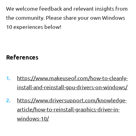
We welcome feedback and relevant insights from
the community. Please share your own Windows
10 experiences below!
References
https://www.makeuseof.com/how-to-cleanly-
install-and-reinstall-gpu-drivers-on-windows/
https://www.driversupport.com/knowledge-
article/how-to-reinstall-graphics-driver-in-
windows-10/