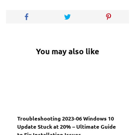
You may also like
Troubleshooting 2023-06 Windows 10
Update Stuck at 20% – Ultimate Guide
to Fix Installation Issues