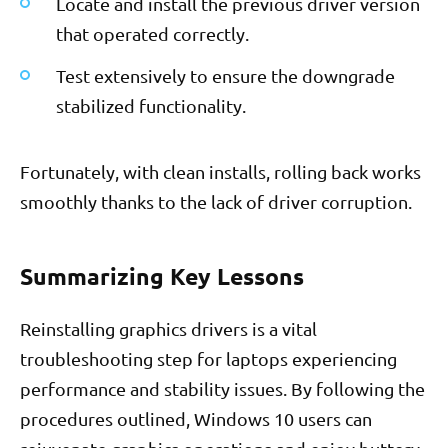
Locate and install the previous driver version
that operated correctly.
Test extensively to ensure the downgrade
stabilized functionality.
Fortunately, with clean installs, rolling back works
smoothly thanks to the lack of driver corruption.
Summarizing Key Lessons
Reinstalling graphics drivers is a vital
troubleshooting step for laptops experiencing
performance and stability issues. By following the
procedures outlined, Windows 10 users can