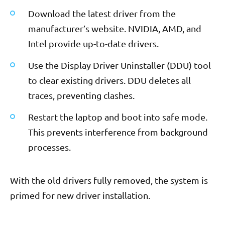
Download the latest driver from the
manufacturer’s website. NVIDIA, AMD, and
Intel provide up-to-date drivers.
Use the Display Driver Uninstaller (DDU) tool
to clear existing drivers. DDU deletes all
traces, preventing clashes.
Restart the laptop and boot into safe mode.
This prevents interference from background
processes.
With the old drivers fully removed, the system is
primed for new driver installation.