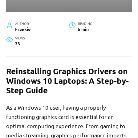
AUTHOR
READING
Frankie
5 min
VIEWS
33
Reinstalling Graphics Drivers on
Windows 10 Laptops: A Step-by-
Step Guide
As a Windows 10 user, having a properly
functioning graphics card is essential for an
optimal computing experience. From gaming to
media streaming, graphics performance impacts