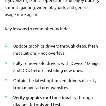
rejuvenate graphics operations and enjoy buttery
smooth gaming, video playback, and general
usage once again.
Key lessons to remember include:
Update graphics drivers through clean, fresh
installations – not overlays.
Fully remove old drivers with Device Manager
and DDU before installing new ones.
Obtain the latest optimized drivers directly
from manufacturer websites.
Verify graphics card functionality through
diagnostic tools and tests.