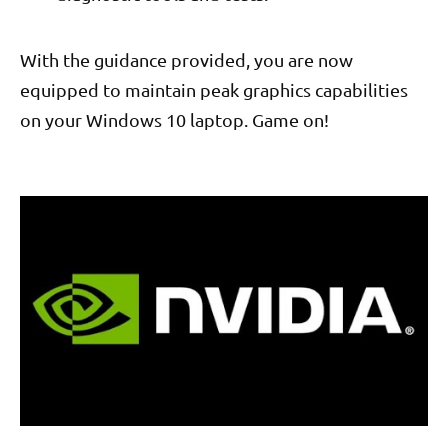
With the guidance provided, you are now
equipped to maintain peak graphics capabilities
on your Windows 10 laptop. Game on!