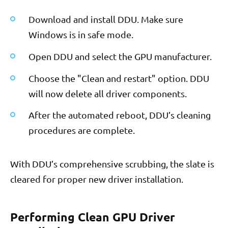
Download and install DDU. Make sure
Windows is in safe mode.
Open DDU and select the GPU manufacturer.
Choose the "Clean and restart" option. DDU
will now delete all driver components.
After the automated reboot, DDU’s cleaning
procedures are complete.
With DDU’s comprehensive scrubbing, the slate is
cleared for proper new driver installation.
Performing Clean GPU Driver