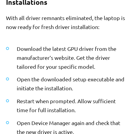
Installations
With all driver remnants eliminated, the laptop is
now ready for fresh driver installation:
Download the latest GPU driver from the
manufacturer’s website. Get the driver
tailored for your specific model.
Open the downloaded setup executable and
initiate the installation.
Restart when prompted. Allow sufficient
time for full installation.
Open Device Manager again and check that
the new driver is active.