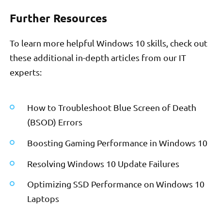
Further Resources
To learn more helpful Windows 10 skills, check out
these additional in-depth articles from our IT
experts:
How to Troubleshoot Blue Screen of Death
(BSOD) Errors
Boosting Gaming Performance in Windows 10
Resolving Windows 10 Update Failures
Optimizing SSD Performance on Windows 10
Laptops