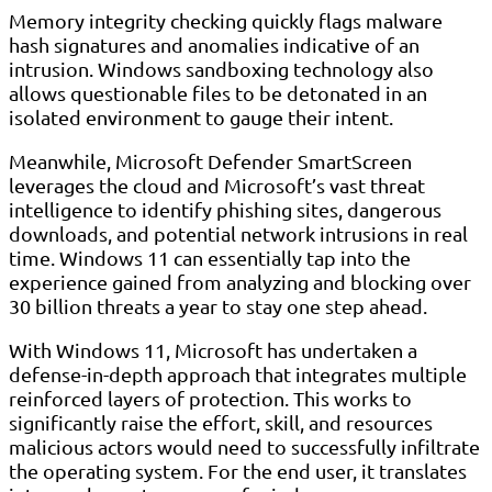
Memory integrity checking quickly flags malware
hash signatures and anomalies indicative of an
intrusion. Windows sandboxing technology also
allows questionable files to be detonated in an
isolated environment to gauge their intent.
Meanwhile, Microsoft Defender SmartScreen
leverages the cloud and Microsoft’s vast threat
intelligence to identify phishing sites, dangerous
downloads, and potential network intrusions in real
time. Windows 11 can essentially tap into the
experience gained from analyzing and blocking over
30 billion threats a year to stay one step ahead.
With Windows 11, Microsoft has undertaken a
defense-in-depth approach that integrates multiple
reinforced layers of protection. This works to
significantly raise the effort, skill, and resources
malicious actors would need to successfully infiltrate
the operating system. For the end user, it translates