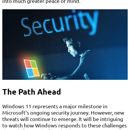
into much greater peace of mind.
The Path Ahead
Windows 11 represents a major milestone in
Microsoft’s ongoing security journey. However, new
threats will continue to emerge. It will be intriguing
to watch how Windows responds to these challenges