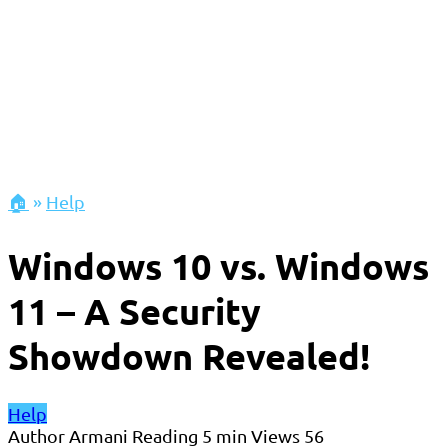
🏠
»
Help
Windows 10 vs. Windows
11 – A Security
Showdown Revealed!
Help
Author
Armani
Reading
5 min
Views
56