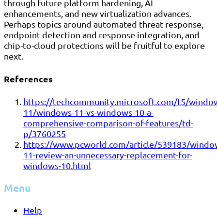
through future platform hardening, AI
enhancements, and new virtualization advances.
Perhaps topics around automated threat response,
endpoint detection and response integration, and
chip-to-cloud protections will be fruitful to explore
next.
References
https://techcommunity.microsoft.com/t5/windo
11/windows-11-vs-windows-10-a-
comprehensive-comparison-of-features/td-
p/3760255
https://www.pcworld.com/article/539183/windo
11-review-an-unnecessary-replacement-for-
windows-10.html
Menu
Help