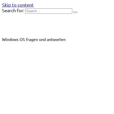
Skip to content
Search for:
Windows OS fragen und antworten