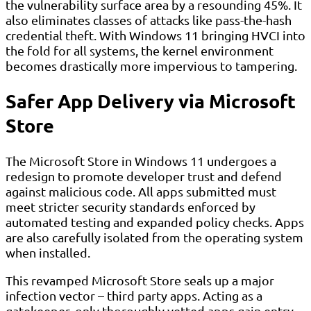
the vulnerability surface area by a resounding 45%. It
also eliminates classes of attacks like pass-the-hash
credential theft. With Windows 11 bringing HVCI into
the fold for all systems, the kernel environment
becomes drastically more impervious to tampering.
Safer App Delivery via Microsoft
Store
The Microsoft Store in Windows 11 undergoes a
redesign to promote developer trust and defend
against malicious code. All apps submitted must
meet stricter security standards enforced by
automated testing and expanded policy checks. Apps
are also carefully isolated from the operating system
when installed.
This revamped Microsoft Store seals up a major
infection vector – third party apps. Acting as a
gatekeeper, only thoroughly vetted apps gain entry