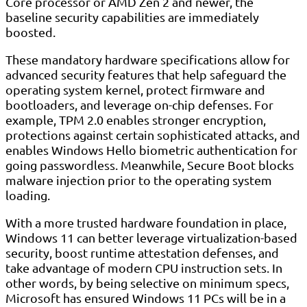
Core processor or AMD Zen 2 and newer, the
baseline security capabilities are immediately
boosted.
These mandatory hardware specifications allow for
advanced security features that help safeguard the
operating system kernel, protect firmware and
bootloaders, and leverage on-chip defenses. For
example, TPM 2.0 enables stronger encryption,
protections against certain sophisticated attacks, and
enables Windows Hello biometric authentication for
going passwordless. Meanwhile, Secure Boot blocks
malware injection prior to the operating system
loading.
With a more trusted hardware foundation in place,
Windows 11 can better leverage virtualization-based
security, boost runtime attestation defenses, and
take advantage of modern CPU instruction sets. In
other words, by being selective on minimum specs,
Microsoft has ensured Windows 11 PCs will be in a