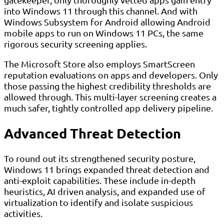
into Windows 11 through this channel. And with
Windows Subsystem for Android allowing Android
mobile apps to run on Windows 11 PCs, the same
rigorous security screening applies.
The Microsoft Store also employs SmartScreen
reputation evaluations on apps and developers. Only
those passing the highest credibility thresholds are
allowed through. This multi-layer screening creates a
much safer, tightly controlled app delivery pipeline.
Advanced Threat Detection
To round out its strengthened security posture,
Windows 11 brings expanded threat detection and
anti-exploit capabilities. These include in-depth
heuristics, AI driven analysis, and expanded use of
virtualization to identify and isolate suspicious
activities.