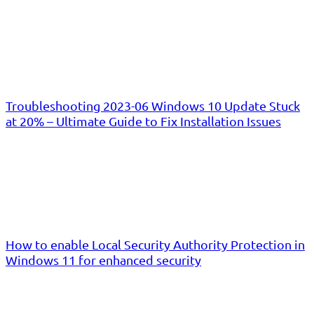
Troubleshooting 2023-06 Windows 10 Update Stuck
at 20% – Ultimate Guide to Fix Installation Issues
How to enable Local Security Authority Protection in
Windows 11 for enhanced security