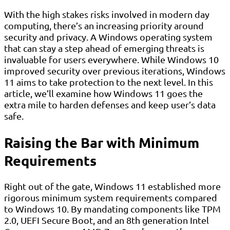
With the high stakes risks involved in modern day
computing, there’s an increasing priority around
security and privacy. A Windows operating system
that can stay a step ahead of emerging threats is
invaluable for users everywhere. While Windows 10
improved security over previous iterations, Windows
11 aims to take protection to the next level. In this
article, we’ll examine how Windows 11 goes the
extra mile to harden defenses and keep user’s data
safe.
Raising the Bar with Minimum
Requirements
Right out of the gate, Windows 11 established more
rigorous minimum system requirements compared
to Windows 10. By mandating components like TPM
2.0, UEFI Secure Boot, and an 8th generation Intel