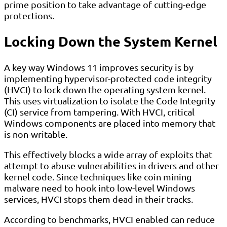
prime position to take advantage of cutting-edge
protections.
Locking Down the System Kernel
A key way Windows 11 improves security is by
implementing hypervisor-protected code integrity
(HVCI) to lock down the operating system kernel.
This uses virtualization to isolate the Code Integrity
(CI) service from tampering. With HVCI, critical
Windows components are placed into memory that
is non-writable.
This effectively blocks a wide array of exploits that
attempt to abuse vulnerabilities in drivers and other
kernel code. Since techniques like coin mining
malware need to hook into low-level Windows
services, HVCI stops them dead in their tracks.
According to benchmarks, HVCI enabled can reduce