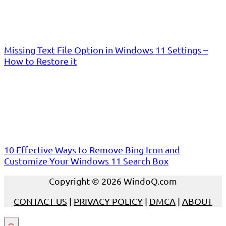
Missing Text File Option in Windows 11 Settings –
How to Restore it
10 Effective Ways to Remove Bing Icon and
Customize Your Windows 11 Search Box
Copyright © 2026 WindoQ.com
CONTACT US
|
PRIVACY POLICY
|
DMCA
|
ABOUT