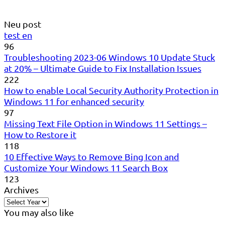
Neu post
test en
96
Troubleshooting 2023-06 Windows 10 Update Stuck
at 20% – Ultimate Guide to Fix Installation Issues
222
How to enable Local Security Authority Protection in
Windows 11 for enhanced security
97
Missing Text File Option in Windows 11 Settings –
How to Restore it
118
10 Effective Ways to Remove Bing Icon and
Customize Your Windows 11 Search Box
123
Archives
You may also like